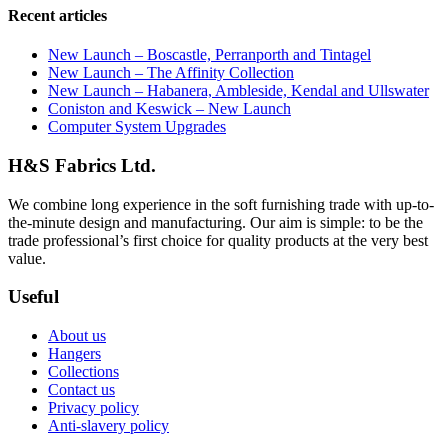
Recent articles
New Launch – Boscastle, Perranporth and Tintagel
New Launch – The Affinity Collection
New Launch – Habanera, Ambleside, Kendal and Ullswater
Coniston and Keswick – New Launch
Computer System Upgrades
H&S Fabrics Ltd.
We combine long experience in the soft furnishing trade with up-to-
the-minute design and manufacturing. Our aim is simple: to be the
trade professional’s first choice for quality products at the very best
value.
Useful
About us
Hangers
Collections
Contact us
Privacy policy
Anti-slavery policy