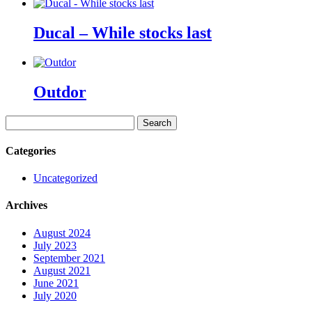
Ducal – While stocks last
Outdor
Search
for:
Categories
Uncategorized
Archives
August 2024
July 2023
September 2021
August 2021
June 2021
July 2020