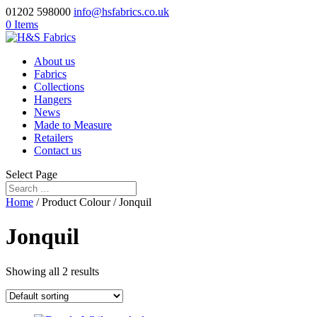
01202 598000
info@hsfabrics.co.uk
0 Items
About us
Fabrics
Collections
Hangers
News
Made to Measure
Retailers
Contact us
Select Page
Home
/ Product Colour / Jonquil
Jonquil
Showing all 2 results