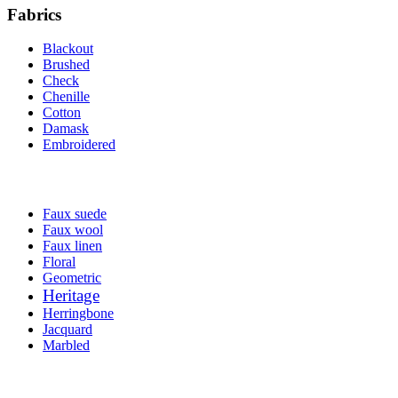
Fabrics
Blackout
Brushed
Check
Chenille
Cotton
Damask
Embroidered
Faux suede
Faux wool
Faux linen
Floral
Geometric
Heritage
Herringbone
Jacquard
Marbled