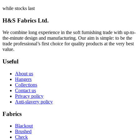
while stocks last
H&S Fabrics Ltd.
We combine long experience in the soft furnishing trade with up-to-
the-minute design and manufacturing. Our aim is simple: to be the
trade professional’s first choice for quality products at the very best
value.
Useful
About us
Hangers
Collections
Contact us
Privacy policy
Anti-slavery policy
Fabrics
Blackout
Brushed
Check