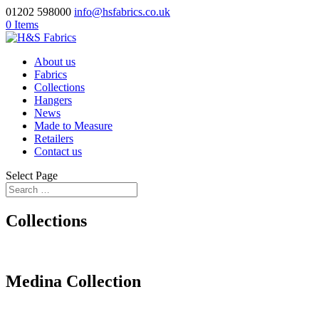
01202 598000
info@hsfabrics.co.uk
0 Items
About us
Fabrics
Collections
Hangers
News
Made to Measure
Retailers
Contact us
Select Page
Collections
Medina Collection