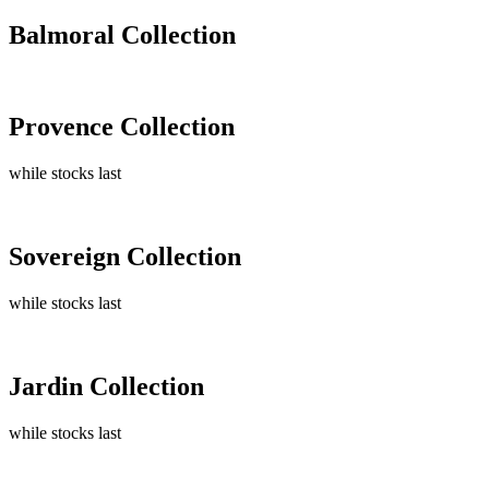
Balmoral Collection
Provence Collection
while stocks last
Sovereign Collection
while stocks last
Jardin Collection
while stocks last