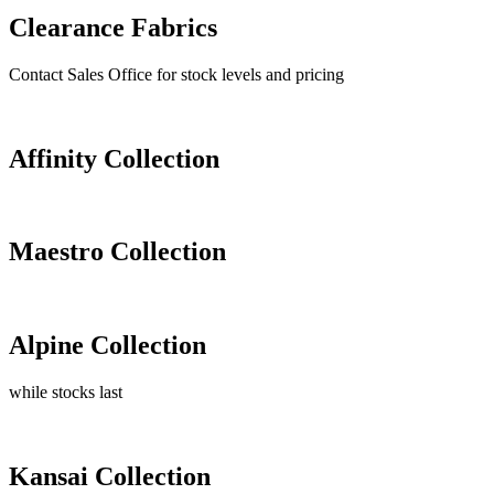
Clearance Fabrics
Contact Sales Office for stock levels and pricing
Affinity Collection
Maestro Collection
Alpine Collection
while stocks last
Kansai Collection