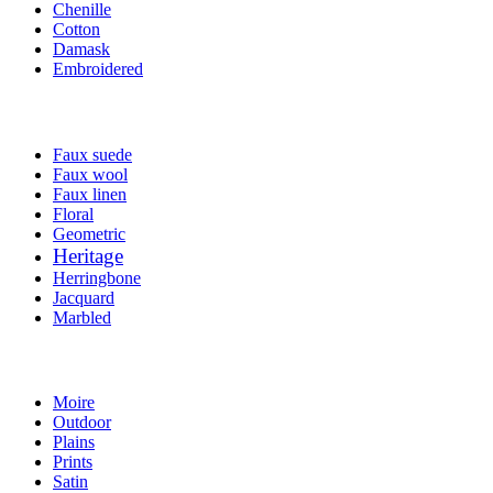
Chenille
Cotton
Damask
Embroidered
Faux suede
Faux wool
Faux linen
Floral
Geometric
Heritage
Herringbone
Jacquard
Marbled
Moire
Outdoor
Plains
Prints
Satin