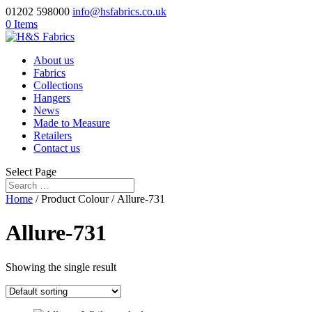
01202 598000
info@hsfabrics.co.uk
0 Items
About us
Fabrics
Collections
Hangers
News
Made to Measure
Retailers
Contact us
Select Page
Home
/ Product Colour / Allure-731
Allure-731
Showing the single result