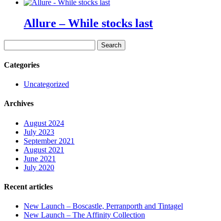
Allure – While stocks last
Search
for:
Categories
Uncategorized
Archives
August 2024
July 2023
September 2021
August 2021
June 2021
July 2020
Recent articles
New Launch – Boscastle, Perranporth and Tintagel
New Launch – The Affinity Collection