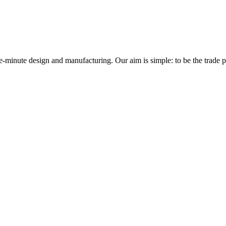
minute design and manufacturing. Our aim is simple: to be the trade prof