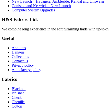
New Launch – Habanera, Ambleside, Kendal and Ullswater
Coniston and Keswick – New Launch
Computer System Upgrades
H&S Fabrics Ltd.
We combine long experience in the soft furnishing trade with up-to-the-
Useful
About us
Hangers
Collections
Contact us
Privacy policy
Anti-slavery policy
Fabrics
Blackout
Brushed
Check
Chenille
Cotton