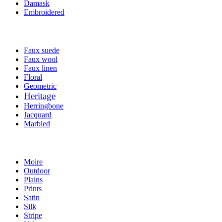
Damask
Embroidered
Faux suede
Faux wool
Faux linen
Floral
Geometric
Heritage
Herringbone
Jacquard
Marbled
Moire
Outdoor
Plains
Prints
Satin
Silk
Stripe