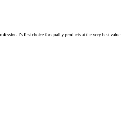
essional’s first choice for quality products at the very best value.