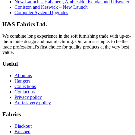
New Launch – Habanera, Ambleside, Kendal and Ullswater
Coniston and Keswick – New Launch
Computer System Upgrades
H&S Fabrics Ltd.
We combine long experience in the soft furnishing trade with up-to-
the-minute design and manufacturing. Our aim is simple: to be the
trade professional’s first choice for quality products at the very best
value.
Useful
About us
Hangers
Collections
Contact us
Privacy policy
Anti-slavery policy
Fabrics
Blackout
Brushed