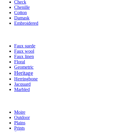
Check
Chenille
Cotton
Damask
Embroidered
Faux suede
Faux wool
Faux linen
Floral
Geometric
Heritage
Herringbone
Jacquard
Marbled
Moire
Outdoor
Plains
Prints