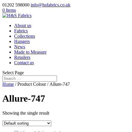
01202 598000
info@hsfabrics.co.uk
0 Items
About us
Fabrics
Collections
Hangers
News
Made to Measure
Retailers
Contact us
Select Page
Home
/ Product Colour / Allure-747
Allure-747
Showing the single result