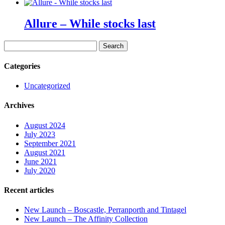
Allure – While stocks last
Search
for:
Categories
Uncategorized
Archives
August 2024
July 2023
September 2021
August 2021
June 2021
July 2020
Recent articles
New Launch – Boscastle, Perranporth and Tintagel
New Launch – The Affinity Collection