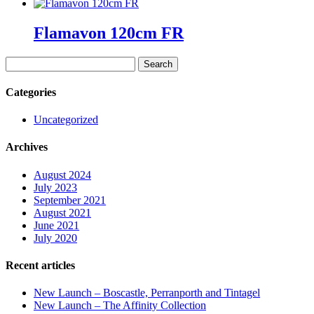
Flamavon 120cm FR
Search
for:
Categories
Uncategorized
Archives
August 2024
July 2023
September 2021
August 2021
June 2021
July 2020
Recent articles
New Launch – Boscastle, Perranporth and Tintagel
New Launch – The Affinity Collection