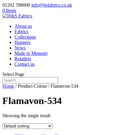
01202 598000
info@hsfabrics.co.uk
0 Items
About us
Fabrics
Collections
Hangers
News
Made to Measure
Retailers
Contact us
Select Page
Home
/ Product Colour / Flamavon-534
Flamavon-534
Showing the single result