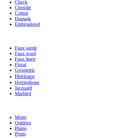
Check
Chenille
Cotton
Damask
Embroidered
Faux suede
Faux wool
Faux linen
Floral
Geometric
Heritage
Herringbone
Jacquard
Marbled
Moire
Outdoor
Plains
Prints