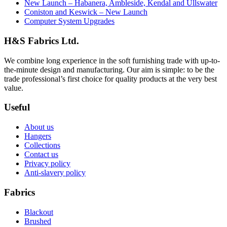
New Launch – Habanera, Ambleside, Kendal and Ullswater
Coniston and Keswick – New Launch
Computer System Upgrades
H&S Fabrics Ltd.
We combine long experience in the soft furnishing trade with up-to-
the-minute design and manufacturing. Our aim is simple: to be the
trade professional’s first choice for quality products at the very best
value.
Useful
About us
Hangers
Collections
Contact us
Privacy policy
Anti-slavery policy
Fabrics
Blackout
Brushed