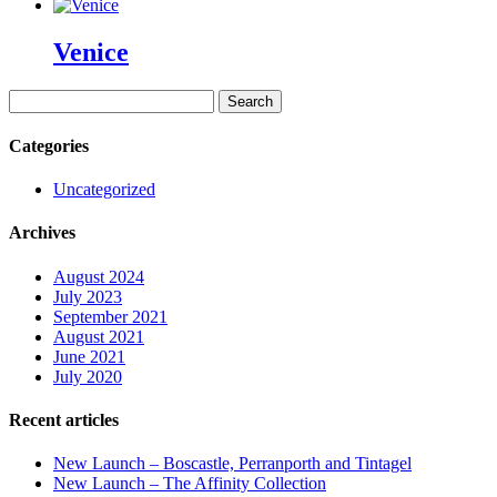
Venice
Search
for:
Categories
Uncategorized
Archives
August 2024
July 2023
September 2021
August 2021
June 2021
July 2020
Recent articles
New Launch – Boscastle, Perranporth and Tintagel
New Launch – The Affinity Collection