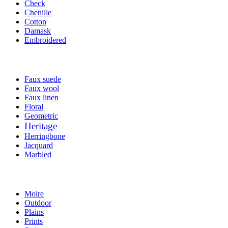
Check
Chenille
Cotton
Damask
Embroidered
Faux suede
Faux wool
Faux linen
Floral
Geometric
Heritage
Herringbone
Jacquard
Marbled
Moire
Outdoor
Plains
Prints