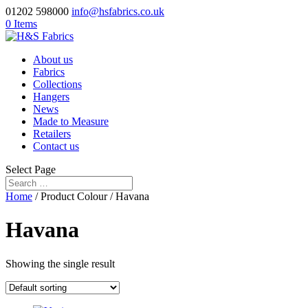
01202 598000
info@hsfabrics.co.uk
0 Items
About us
Fabrics
Collections
Hangers
News
Made to Measure
Retailers
Contact us
Select Page
Home
/ Product Colour / Havana
Havana
Showing the single result