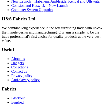
New Launch – Habanera, Ambleside, Kendal and Ullswater
Coniston and Keswick – New Launch
Computer System Upgrades
H&S Fabrics Ltd.
We combine long experience in the soft furnishing trade with up-to-
the-minute design and manufacturing. Our aim is simple: to be the
trade professional’s first choice for quality products at the very best
value.
Useful
About us
Hangers
Collections
Contact us
Privacy policy
Anti-slavery policy
Fabrics
Blackout
Brushed