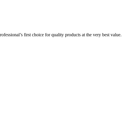
essional’s first choice for quality products at the very best value.