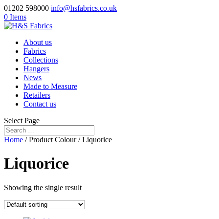
01202 598000
info@hsfabrics.co.uk
0 Items
About us
Fabrics
Collections
Hangers
News
Made to Measure
Retailers
Contact us
Select Page
Home
/ Product Colour / Liquorice
Liquorice
Showing the single result