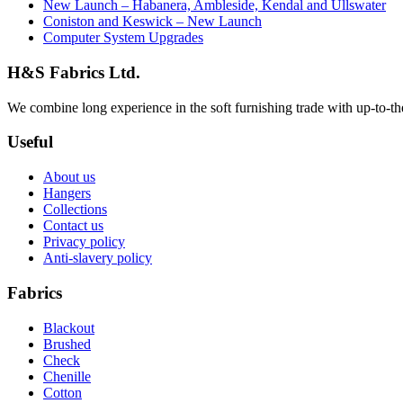
New Launch – Habanera, Ambleside, Kendal and Ullswater
Coniston and Keswick – New Launch
Computer System Upgrades
H&S Fabrics Ltd.
We combine long experience in the soft furnishing trade with up-to-the-
Useful
About us
Hangers
Collections
Contact us
Privacy policy
Anti-slavery policy
Fabrics
Blackout
Brushed
Check
Chenille
Cotton