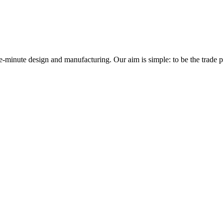
minute design and manufacturing. Our aim is simple: to be the trade prof