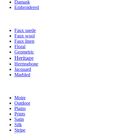
Damask
Embroidered
Faux suede
Faux wool
Faux linen
Floral
Geometric
Heritage
Herringbone
Jacquard
Marbled
Moire
Outdoor
Plains
Prints
Satin
Silk
Stripe