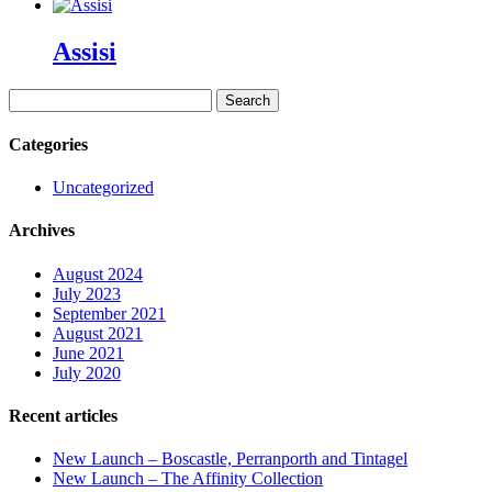
Assisi
Search
for:
Categories
Uncategorized
Archives
August 2024
July 2023
September 2021
August 2021
June 2021
July 2020
Recent articles
New Launch – Boscastle, Perranporth and Tintagel
New Launch – The Affinity Collection