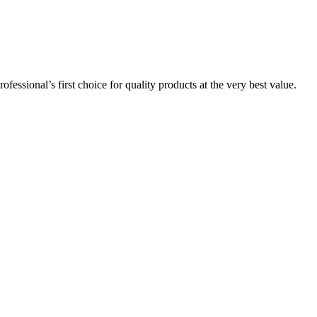
essional’s first choice for quality products at the very best value.