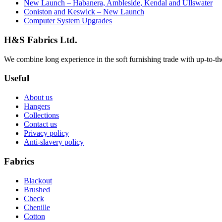
New Launch – Habanera, Ambleside, Kendal and Ullswater
Coniston and Keswick – New Launch
Computer System Upgrades
H&S Fabrics Ltd.
We combine long experience in the soft furnishing trade with up-to-the-
Useful
About us
Hangers
Collections
Contact us
Privacy policy
Anti-slavery policy
Fabrics
Blackout
Brushed
Check
Chenille
Cotton