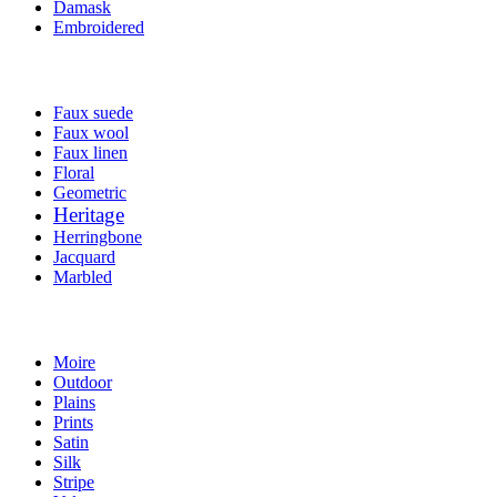
Damask
Embroidered
Faux suede
Faux wool
Faux linen
Floral
Geometric
Heritage
Herringbone
Jacquard
Marbled
Moire
Outdoor
Plains
Prints
Satin
Silk
Stripe