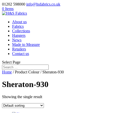
01202 598000
info@hsfabrics.co.uk
0 Items
About us
Fabrics
Collections
Hangers
News
Made to Measure
Retailers
Contact us
Select Page
Home
/ Product Colour / Sheraton-930
Sheraton-930
Showing the single result