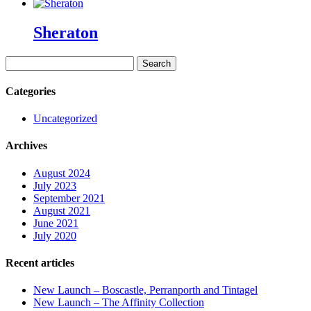
Sheraton
Search
for:
Categories
Uncategorized
Archives
August 2024
July 2023
September 2021
August 2021
June 2021
July 2020
Recent articles
New Launch – Boscastle, Perranporth and Tintagel
New Launch – The Affinity Collection