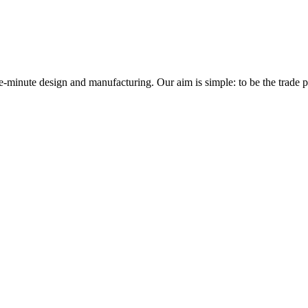
minute design and manufacturing. Our aim is simple: to be the trade prof