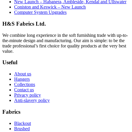
New Launch – Habanera, Ambleside, Kendal and Ullswater
Coniston and Keswick – New Launch
Computer System Upgrades
H&S Fabrics Ltd.
We combine long experience in the soft furnishing trade with up-to-
the-minute design and manufacturing. Our aim is simple: to be the
trade professional’s first choice for quality products at the very best
value.
Useful
About us
Hangers
Collections
Contact us
Privacy policy
Anti-slavery policy
Fabrics
Blackout
Brushed