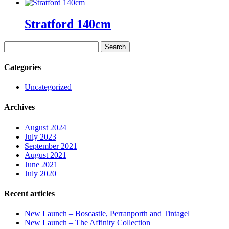
Stratford 140cm
Search
for:
Categories
Uncategorized
Archives
August 2024
July 2023
September 2021
August 2021
June 2021
July 2020
Recent articles
New Launch – Boscastle, Perranporth and Tintagel
New Launch – The Affinity Collection