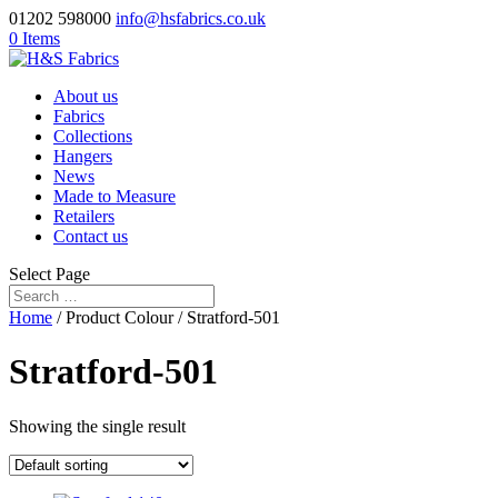
01202 598000
info@hsfabrics.co.uk
0 Items
About us
Fabrics
Collections
Hangers
News
Made to Measure
Retailers
Contact us
Select Page
Home
/ Product Colour / Stratford-501
Stratford-501
Showing the single result