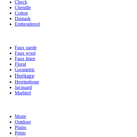
Check
Chenille
Cotton
Damask
Embroidered
Faux suede
Faux wool
Faux linen
Floral
Geometric
Heritage
Herringbone
Jacquard
Marbled
Moire
Outdoor
Plains
Prints