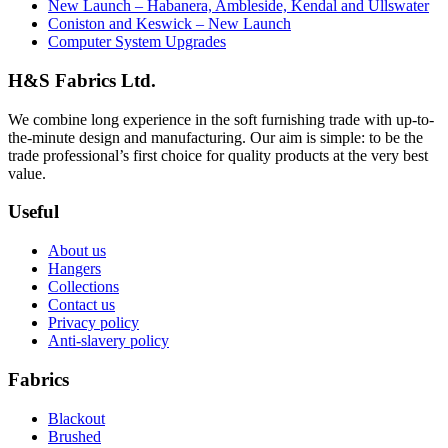
New Launch – Habanera, Ambleside, Kendal and Ullswater
Coniston and Keswick – New Launch
Computer System Upgrades
H&S Fabrics Ltd.
We combine long experience in the soft furnishing trade with up-to-
the-minute design and manufacturing. Our aim is simple: to be the
trade professional’s first choice for quality products at the very best
value.
Useful
About us
Hangers
Collections
Contact us
Privacy policy
Anti-slavery policy
Fabrics
Blackout
Brushed