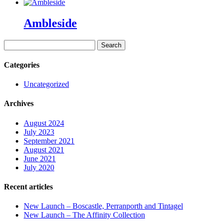
Ambleside
Search
for:
Categories
Uncategorized
Archives
August 2024
July 2023
September 2021
August 2021
June 2021
July 2020
Recent articles
New Launch – Boscastle, Perranporth and Tintagel
New Launch – The Affinity Collection