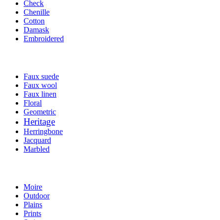
Check
Chenille
Cotton
Damask
Embroidered
Faux suede
Faux wool
Faux linen
Floral
Geometric
Heritage
Herringbone
Jacquard
Marbled
Moire
Outdoor
Plains
Prints