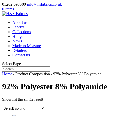
01202 598000
info@hsfabrics.co.uk
0 Items
About us
Fabrics
Collections
Hangers
News
Made to Measure
Retailers
Contact us
Select Page
Home
/ Product Composition / 92% Polyester 8% Polyamide
92% Polyester 8% Polyamide
Showing the single result