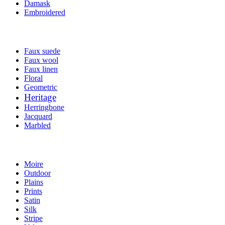
Damask
Embroidered
Faux suede
Faux wool
Faux linen
Floral
Geometric
Heritage
Herringbone
Jacquard
Marbled
Moire
Outdoor
Plains
Prints
Satin
Silk
Stripe