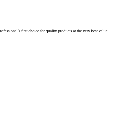
essional’s first choice for quality products at the very best value.