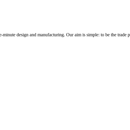
minute design and manufacturing. Our aim is simple: to be the trade prof