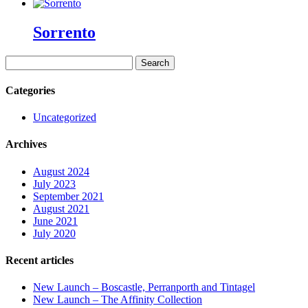
Sorrento
Search
for:
Categories
Uncategorized
Archives
August 2024
July 2023
September 2021
August 2021
June 2021
July 2020
Recent articles
New Launch – Boscastle, Perranporth and Tintagel
New Launch – The Affinity Collection