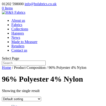
01202 598000
info@hsfabrics.co.uk
0 Items
About us
Fabrics
Collections
Hangers
News
Made to Measure
Retailers
Contact us
Select Page
Home
/ Product Composition / 96% Polyester 4% Nylon
96% Polyester 4% Nylon
Showing the single result