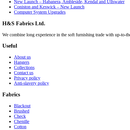
New Launch – Habanera, Ambleside, Kendal and Ullswater
Coniston and Keswick – New Launch
Computer System Upgrades
H&S Fabrics Ltd.
We combine long experience in the soft furnishing trade with up-to-the-
Useful
About us
Hangers
Collections
Contact us
Privacy policy
Anti-slavery policy
Fabrics
Blackout
Brushed
Check
Chenille
Cotton