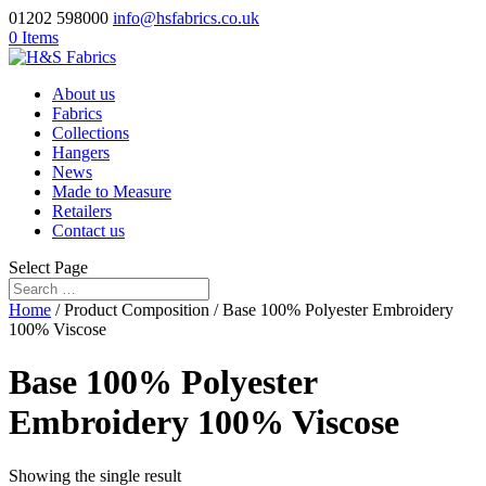
01202 598000
info@hsfabrics.co.uk
0 Items
About us
Fabrics
Collections
Hangers
News
Made to Measure
Retailers
Contact us
Select Page
Home
/ Product Composition / Base 100% Polyester Embroidery
100% Viscose
Base 100% Polyester
Embroidery 100% Viscose
Showing the single result