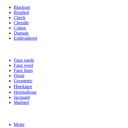
Blackout
Brushed
Check
Chenille
Cotton
Damask
Embroidered
Faux suede
Faux wool
Faux linen
Floral
Geometric
Heritage
Herringbone
Jacquard
Marbled
Moire