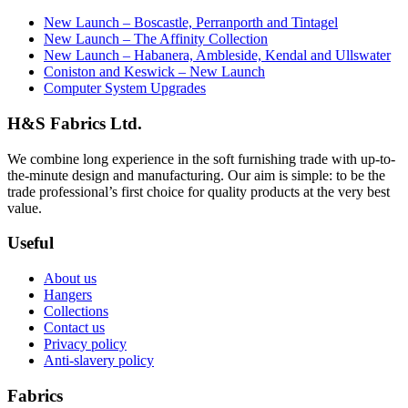
New Launch – Boscastle, Perranporth and Tintagel
New Launch – The Affinity Collection
New Launch – Habanera, Ambleside, Kendal and Ullswater
Coniston and Keswick – New Launch
Computer System Upgrades
H&S Fabrics Ltd.
We combine long experience in the soft furnishing trade with up-to-
the-minute design and manufacturing. Our aim is simple: to be the
trade professional’s first choice for quality products at the very best
value.
Useful
About us
Hangers
Collections
Contact us
Privacy policy
Anti-slavery policy
Fabrics