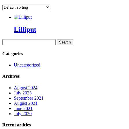
Lilliput
Search
for:
Categories
Uncategorized
Archives
August 2024
July 2023
September 2021
August 2021
June 2021
July 2020
Recent articles