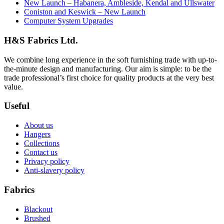
New Launch – Habanera, Ambleside, Kendal and Ullswater
Coniston and Keswick – New Launch
Computer System Upgrades
H&S Fabrics Ltd.
We combine long experience in the soft furnishing trade with up-to-
the-minute design and manufacturing. Our aim is simple: to be the
trade professional’s first choice for quality products at the very best
value.
Useful
About us
Hangers
Collections
Contact us
Privacy policy
Anti-slavery policy
Fabrics
Blackout
Brushed