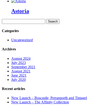
Astoria
Search
for:
Categories
Uncategorized
Archives
August 2024
July 2023
September 2021
August 2021
June 2021
July 2020
Recent articles
New Launch – Boscastle, Perranporth and Tintagel
New Launch – The Affinity Collection