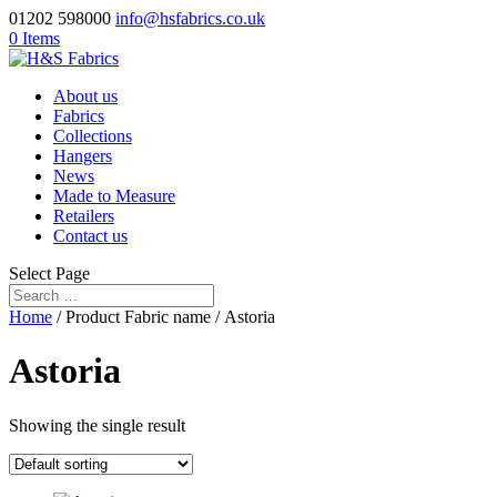
01202 598000
info@hsfabrics.co.uk
0 Items
About us
Fabrics
Collections
Hangers
News
Made to Measure
Retailers
Contact us
Select Page
Home
/ Product Fabric name / Astoria
Astoria
Showing the single result