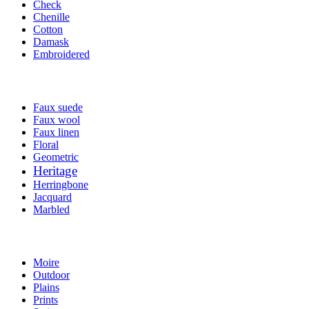
Check
Chenille
Cotton
Damask
Embroidered
Faux suede
Faux wool
Faux linen
Floral
Geometric
Heritage
Herringbone
Jacquard
Marbled
Moire
Outdoor
Plains
Prints