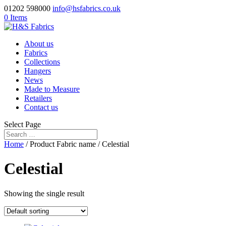
01202 598000
info@hsfabrics.co.uk
0 Items
About us
Fabrics
Collections
Hangers
News
Made to Measure
Retailers
Contact us
Select Page
Home
/ Product Fabric name / Celestial
Celestial
Showing the single result