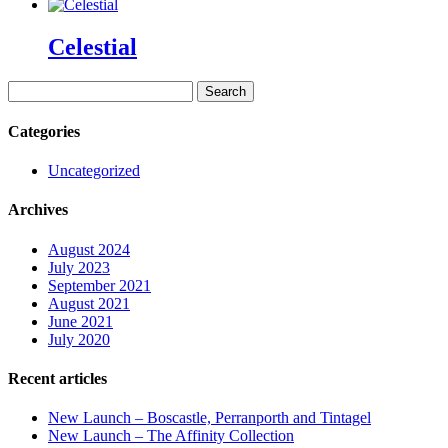
Celestial
Search
for:
Categories
Uncategorized
Archives
August 2024
July 2023
September 2021
August 2021
June 2021
July 2020
Recent articles
New Launch – Boscastle, Perranporth and Tintagel
New Launch – The Affinity Collection