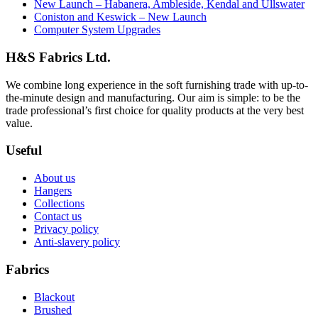
New Launch – Habanera, Ambleside, Kendal and Ullswater
Coniston and Keswick – New Launch
Computer System Upgrades
H&S Fabrics Ltd.
We combine long experience in the soft furnishing trade with up-to-
the-minute design and manufacturing. Our aim is simple: to be the
trade professional’s first choice for quality products at the very best
value.
Useful
About us
Hangers
Collections
Contact us
Privacy policy
Anti-slavery policy
Fabrics
Blackout
Brushed