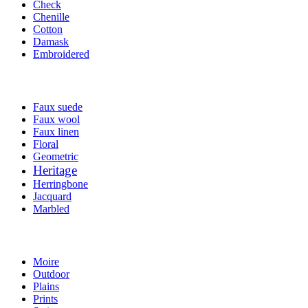
Check
Chenille
Cotton
Damask
Embroidered
Faux suede
Faux wool
Faux linen
Floral
Geometric
Heritage
Herringbone
Jacquard
Marbled
Moire
Outdoor
Plains
Prints