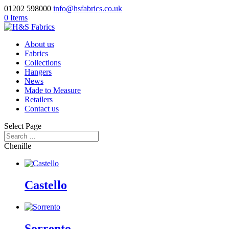
01202 598000
info@hsfabrics.co.uk
0 Items
About us
Fabrics
Collections
Hangers
News
Made to Measure
Retailers
Contact us
Select Page
Chenille
Castello
Sorrento