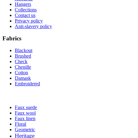
Hangers
Collections
Contact us
Privacy policy
Anti-slavery policy
Fabrics
Blackout
Brushed
Check
Chenille
Cotton
Damask
Embroidered
Faux suede
Faux wool
Faux linen
Floral
Geometric
Heritage