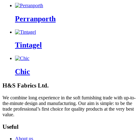
Perranporth
Tintagel
Chic
H&S Fabrics Ltd.
We combine long experience in the soft furnishing trade with up-to-
the-minute design and manufacturing. Our aim is simple: to be the
trade professional’s first choice for quality products at the very best
value.
Useful
About us