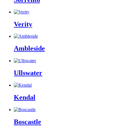
Verity
Ambleside
Ullswater
Kendal
Boscastle