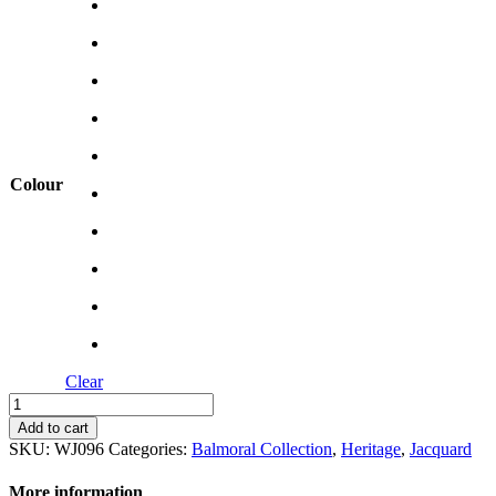
Colour
Clear
Imperial
quantity
Add to cart
SKU:
WJ096
Categories:
Balmoral Collection
,
Heritage
,
Jacquard
More information