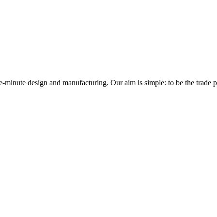
minute design and manufacturing. Our aim is simple: to be the trade prof