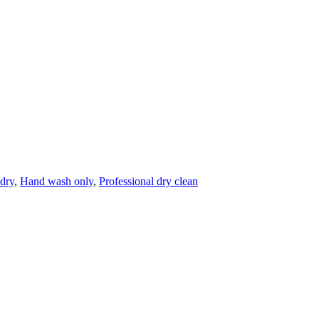
dry
,
Hand wash only
,
Professional dry clean