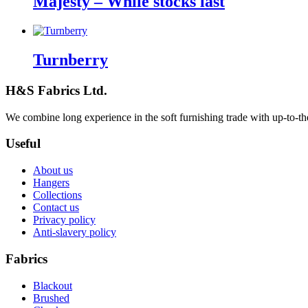
Majesty – While stocks last
Turnberry
H&S Fabrics Ltd.
We combine long experience in the soft furnishing trade with up-to-the-
Useful
About us
Hangers
Collections
Contact us
Privacy policy
Anti-slavery policy
Fabrics
Blackout
Brushed