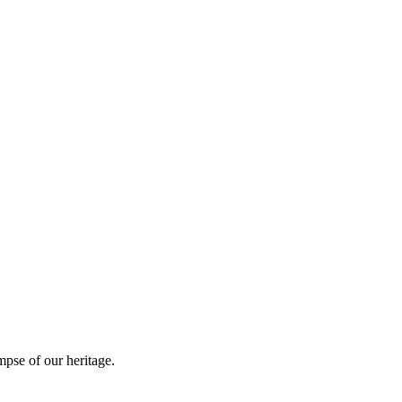
mpse of our heritage.