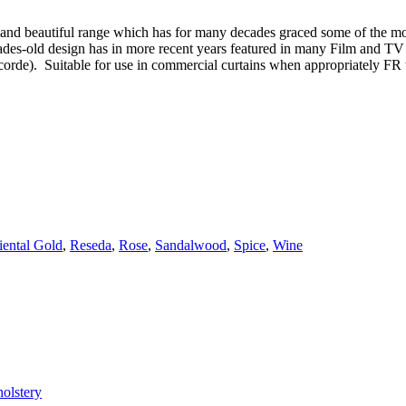
al and beautiful range which has for many decades graced some of the mos
ecades-old design has in more recent years featured in many Film and T
corde). Suitable for use in commercial curtains when appropriately FR 
iental Gold
,
Reseda
,
Rose
,
Sandalwood
,
Spice
,
Wine
olstery