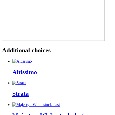
Additional choices
Altissimo
Strata