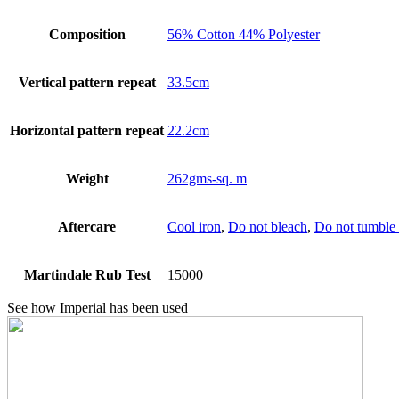
Composition
56% Cotton 44% Polyester
Vertical pattern repeat
33.5cm
Horizontal pattern repeat
22.2cm
Weight
262gms-sq. m
Aftercare
Cool iron
,
Do not bleach
,
Do not tumble 
Martindale Rub Test
15000
See how Imperial has been used