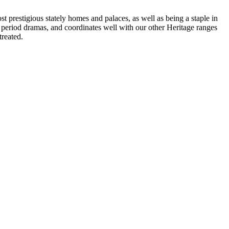
t prestigious stately homes and palaces, as well as being a staple in
V period dramas, and coordinates well with our other Heritage ranges
treated.