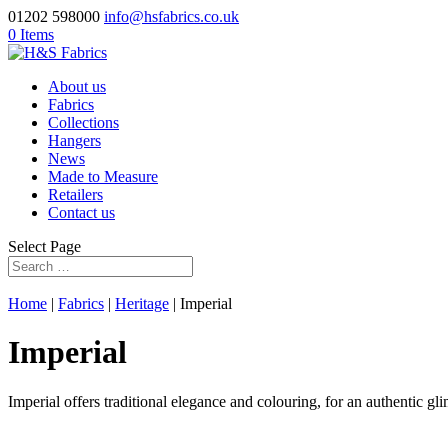
01202 598000
info@hsfabrics.co.uk
0 Items
About us
Fabrics
Collections
Hangers
News
Made to Measure
Retailers
Contact us
Select Page
Home
|
Fabrics
|
Heritage
| Imperial
Imperial
Imperial offers traditional elegance and colouring, for an authentic gli