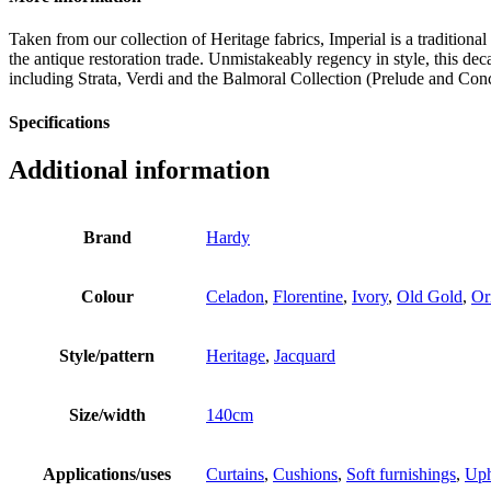
Taken from our collection of Heritage fabrics, Imperial is a tradition
the antique restoration trade. Unmistakeably regency in style, this d
including Strata, Verdi and the Balmoral Collection (Prelude and Con
Specifications
Additional information
Brand
Hardy
Colour
Celadon
,
Florentine
,
Ivory
,
Old Gold
,
Or
Style/pattern
Heritage
,
Jacquard
Size/width
140cm
Applications/uses
Curtains
,
Cushions
,
Soft furnishings
,
Uph