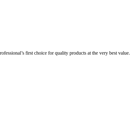
essional’s first choice for quality products at the very best value.