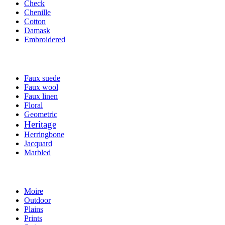
Check
Chenille
Cotton
Damask
Embroidered
Faux suede
Faux wool
Faux linen
Floral
Geometric
Heritage
Herringbone
Jacquard
Marbled
Moire
Outdoor
Plains
Prints