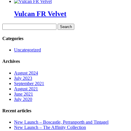
Vulcan FR Velvet
Search
for:
Categories
Uncategorized
Archives
August 2024
July 2023
September 2021
August 2021
June 2021
July 2020
Recent articles
New Launch – Boscastle, Perranporth and Tintagel
New Launch – The Affinity Collection