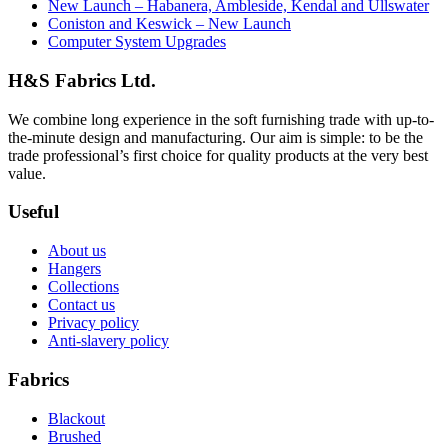
New Launch – Habanera, Ambleside, Kendal and Ullswater
Coniston and Keswick – New Launch
Computer System Upgrades
H&S Fabrics Ltd.
We combine long experience in the soft furnishing trade with up-to-
the-minute design and manufacturing. Our aim is simple: to be the
trade professional’s first choice for quality products at the very best
value.
Useful
About us
Hangers
Collections
Contact us
Privacy policy
Anti-slavery policy
Fabrics
Blackout
Brushed