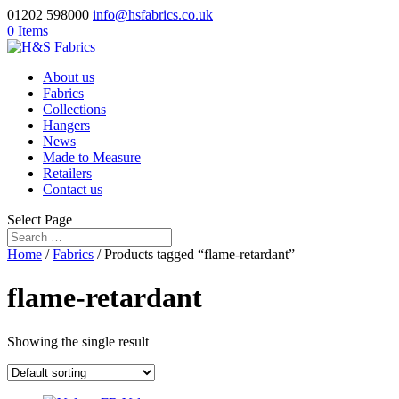
01202 598000
info@hsfabrics.co.uk
0 Items
About us
Fabrics
Collections
Hangers
News
Made to Measure
Retailers
Contact us
Select Page
Home
/
Fabrics
/ Products tagged “flame-retardant”
flame-retardant
Showing the single result