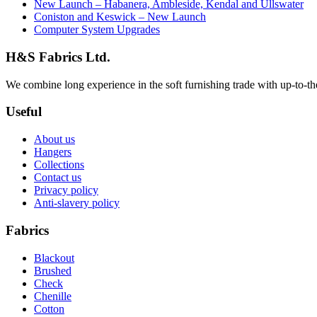
New Launch – Habanera, Ambleside, Kendal and Ullswater
Coniston and Keswick – New Launch
Computer System Upgrades
H&S Fabrics Ltd.
We combine long experience in the soft furnishing trade with up-to-the-
Useful
About us
Hangers
Collections
Contact us
Privacy policy
Anti-slavery policy
Fabrics
Blackout
Brushed
Check
Chenille
Cotton