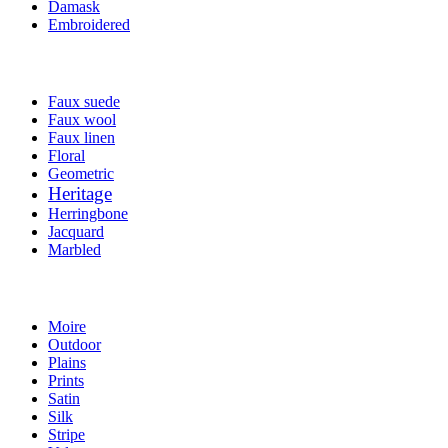
Damask
Embroidered
Faux suede
Faux wool
Faux linen
Floral
Geometric
Heritage
Herringbone
Jacquard
Marbled
Moire
Outdoor
Plains
Prints
Satin
Silk
Stripe