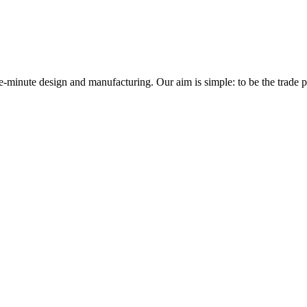
minute design and manufacturing. Our aim is simple: to be the trade prof