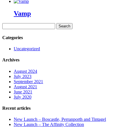
Vamp
Search
for:
Categories
Uncategorized
Archives
August 2024
July 2023
September 2021
August 2021
June 2021
July 2020
Recent articles
New Launch – Boscastle, Perranporth and Tintagel
New Launch – The Affinity Collection