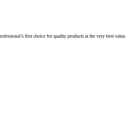
essional’s first choice for quality products at the very best value.