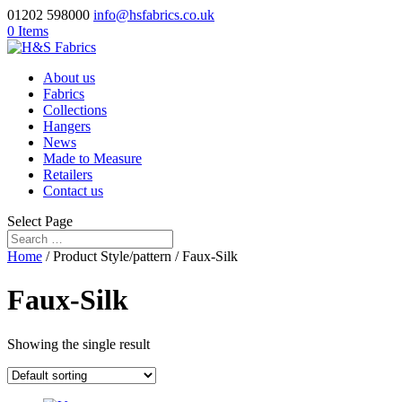
01202 598000
info@hsfabrics.co.uk
0 Items
About us
Fabrics
Collections
Hangers
News
Made to Measure
Retailers
Contact us
Select Page
Home
/ Product Style/pattern / Faux-Silk
Faux-Silk
Showing the single result