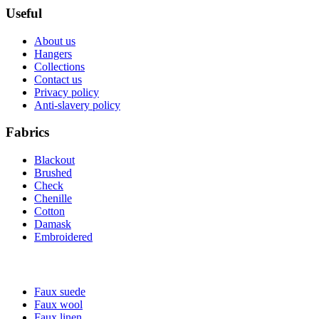
Useful
About us
Hangers
Collections
Contact us
Privacy policy
Anti-slavery policy
Fabrics
Blackout
Brushed
Check
Chenille
Cotton
Damask
Embroidered
Faux suede
Faux wool
Faux linen