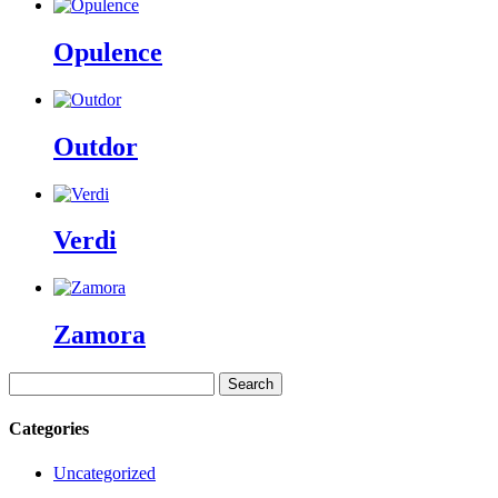
Opulence
Outdor
Verdi
Zamora
Search
for:
Categories
Uncategorized