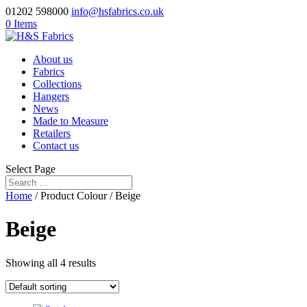
01202 598000
info@hsfabrics.co.uk
0 Items
About us
Fabrics
Collections
Hangers
News
Made to Measure
Retailers
Contact us
Select Page
Home
/ Product Colour / Beige
Beige
Showing all 4 results