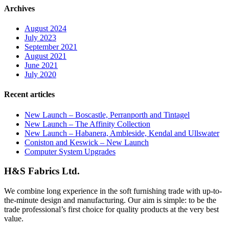
Archives
August 2024
July 2023
September 2021
August 2021
June 2021
July 2020
Recent articles
New Launch – Boscastle, Perranporth and Tintagel
New Launch – The Affinity Collection
New Launch – Habanera, Ambleside, Kendal and Ullswater
Coniston and Keswick – New Launch
Computer System Upgrades
H&S Fabrics Ltd.
We combine long experience in the soft furnishing trade with up-to-
the-minute design and manufacturing. Our aim is simple: to be the
trade professional’s first choice for quality products at the very best
value.