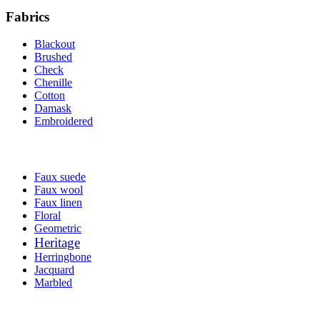
Fabrics
Blackout
Brushed
Check
Chenille
Cotton
Damask
Embroidered
Faux suede
Faux wool
Faux linen
Floral
Geometric
Heritage
Herringbone
Jacquard
Marbled