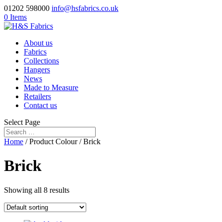
01202 598000
info@hsfabrics.co.uk
0 Items
About us
Fabrics
Collections
Hangers
News
Made to Measure
Retailers
Contact us
Select Page
Home
/ Product Colour / Brick
Brick
Showing all 8 results