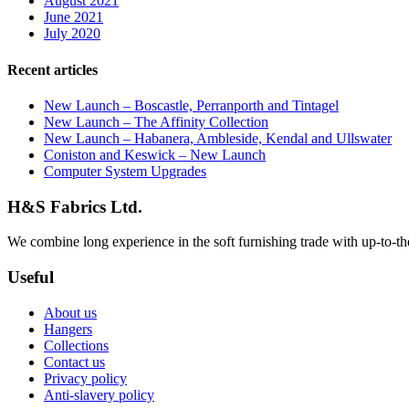
August 2021
June 2021
July 2020
Recent articles
New Launch – Boscastle, Perranporth and Tintagel
New Launch – The Affinity Collection
New Launch – Habanera, Ambleside, Kendal and Ullswater
Coniston and Keswick – New Launch
Computer System Upgrades
H&S Fabrics Ltd.
We combine long experience in the soft furnishing trade with up-to-the-
Useful
About us
Hangers
Collections
Contact us
Privacy policy
Anti-slavery policy