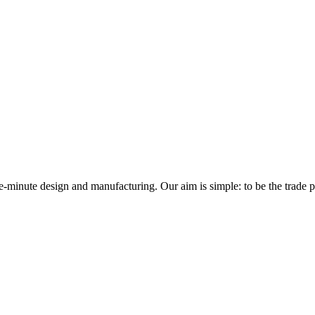
minute design and manufacturing. Our aim is simple: to be the trade prof