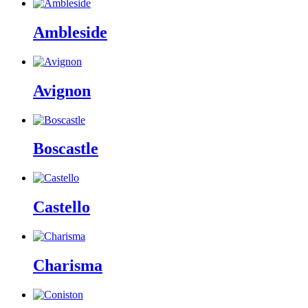
Ambleside
Avignon
Boscastle
Castello
Charisma