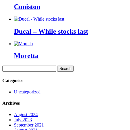
Coniston
Ducal – While stocks last
Moretta
Search
for:
Categories
Uncategorized
Archives
August 2024
July 2023
September 2021