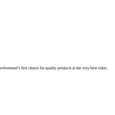
essional’s first choice for quality products at the very best value.