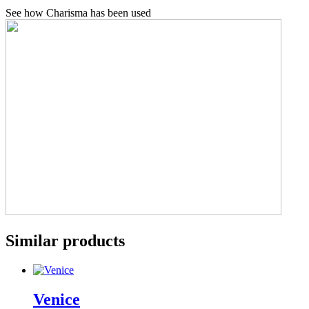
See how Charisma has been used
Similar products
Venice