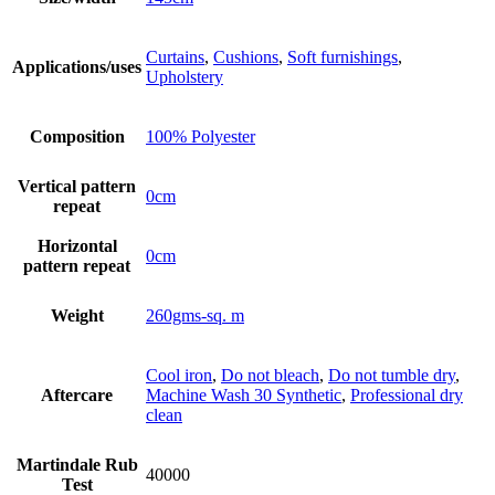
Curtains
,
Cushions
,
Soft furnishings
,
Applications/uses
Upholstery
Composition
100% Polyester
Vertical pattern
0cm
repeat
Horizontal
0cm
pattern repeat
Weight
260gms-sq. m
Cool iron
,
Do not bleach
,
Do not tumble dry
,
Aftercare
Machine Wash 30 Synthetic
,
Professional dry
clean
Martindale Rub
40000
Test