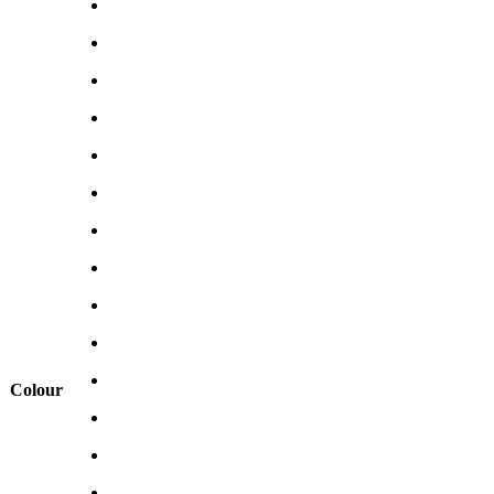
Colour