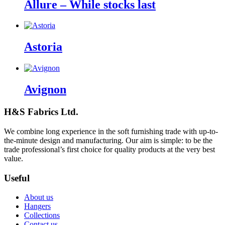
Allure – While stocks last
Astoria
Avignon
H&S Fabrics Ltd.
We combine long experience in the soft furnishing trade with up-to-
the-minute design and manufacturing. Our aim is simple: to be the
trade professional’s first choice for quality products at the very best
value.
Useful
About us
Hangers
Collections
Contact us