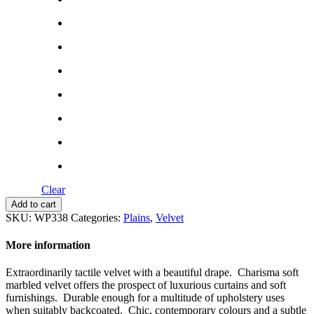
Clear
Charisma
Add to cart
quantity
SKU:
WP338
Categories:
Plains
,
Velvet
More information
Extraordinarily tactile velvet with a beautiful drape. Charisma soft
marbled velvet offers the prospect of luxurious curtains and soft
furnishings. Durable enough for a multitude of upholstery uses
when suitably backcoated. Chic, contemporary colours and a subtle