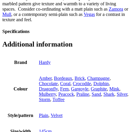
marbled pattern give texture and warmth to a variety of living
spaces. Consider co-ordinating with a matt plain such as
Zamora
or
Mull
, or a contemporary semi-plain such as
Vegas
for a contrast in
texture and feel.
Specifications
Additional information
Brand
Hardy
Amber
,
Bordeaux
,
Brick
,
Champagne
,
Chocolate
,
Coral
,
Crocodile
,
Dolphin
,
Colour
Dragonfly
,
Fern
,
Gargoyle
,
Graphite
,
Mink
,
Mulberry
,
Peacock
,
Praline
,
Sand
,
Shark
,
Silver
,
Storm
,
Toffee
Style/pattern
Plain
,
Velvet
Size/width
145cm