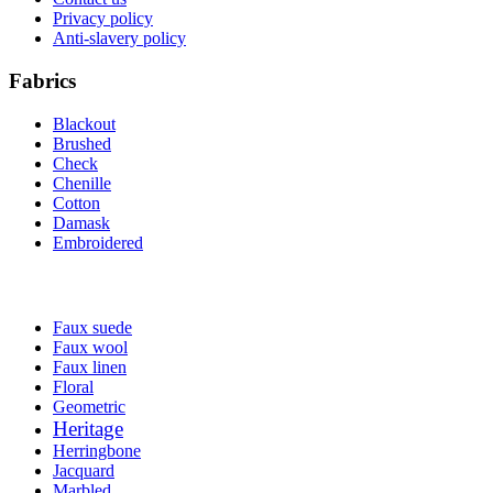
Privacy policy
Anti-slavery policy
Fabrics
Blackout
Brushed
Check
Chenille
Cotton
Damask
Embroidered
Faux suede
Faux wool
Faux linen
Floral
Geometric
Heritage
Herringbone
Jacquard
Marbled