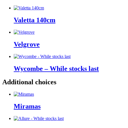
Valetta 140cm
Velgrove
Wycombe – While stocks last
Additional choices
Miramas