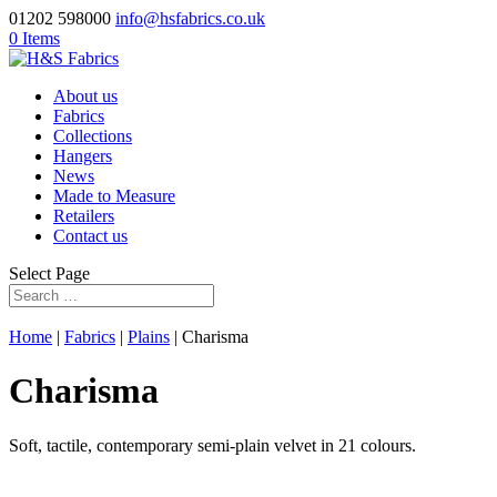
01202 598000
info@hsfabrics.co.uk
0 Items
About us
Fabrics
Collections
Hangers
News
Made to Measure
Retailers
Contact us
Select Page
Home
|
Fabrics
|
Plains
| Charisma
Charisma
Soft, tactile, contemporary semi-plain velvet in 21 colours.