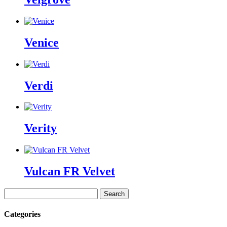
Venice
Verdi
Verity
Vulcan FR Velvet
Search
for:
Categories