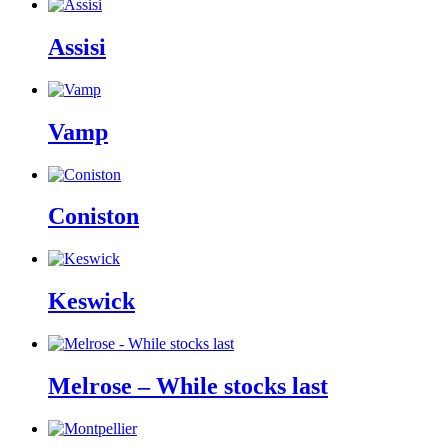
Assisi
Vamp
Coniston
Keswick
Melrose – While stocks last