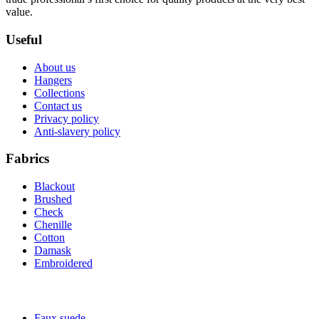
value.
Useful
About us
Hangers
Collections
Contact us
Privacy policy
Anti-slavery policy
Fabrics
Blackout
Brushed
Check
Chenille
Cotton
Damask
Embroidered
Faux suede