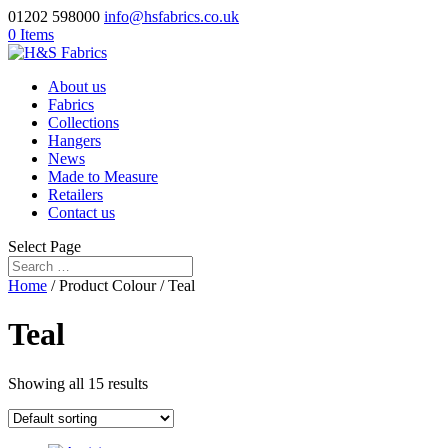
01202 598000
info@hsfabrics.co.uk
0 Items
About us
Fabrics
Collections
Hangers
News
Made to Measure
Retailers
Contact us
Select Page
Home
/ Product Colour / Teal
Teal
Showing all 15 results