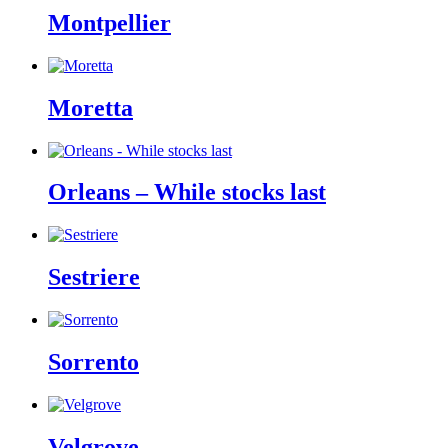
Montpellier
Moretta
Orleans – While stocks last
Sestriere
Sorrento
Velgrove