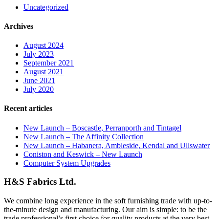
Uncategorized
Archives
August 2024
July 2023
September 2021
August 2021
June 2021
July 2020
Recent articles
New Launch – Boscastle, Perranporth and Tintagel
New Launch – The Affinity Collection
New Launch – Habanera, Ambleside, Kendal and Ullswater
Coniston and Keswick – New Launch
Computer System Upgrades
H&S Fabrics Ltd.
We combine long experience in the soft furnishing trade with up-to-
the-minute design and manufacturing. Our aim is simple: to be the
trade professional’s first choice for quality products at the very best