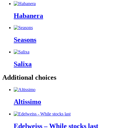
Habanera
Seasons
Salixa
Additional choices
Altissimo
Edelweiss – While stocks last