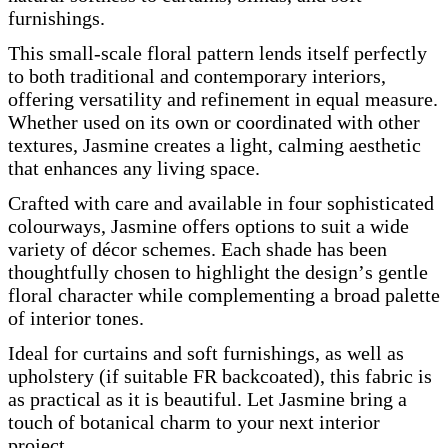
furnishings.
This small-scale floral pattern lends itself perfectly
to both traditional and contemporary interiors,
offering versatility and refinement in equal measure.
Whether used on its own or coordinated with other
textures, Jasmine creates a light, calming aesthetic
that enhances any living space.
Crafted with care and available in four sophisticated
colourways, Jasmine offers options to suit a wide
variety of décor schemes. Each shade has been
thoughtfully chosen to highlight the design’s gentle
floral character while complementing a broad palette
of interior tones.
Ideal for curtains and soft furnishings, as well as
upholstery (if suitable FR backcoated), this fabric is
as practical as it is beautiful. Let Jasmine bring a
touch of botanical charm to your next interior
project.