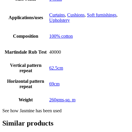
Curtains
,
Cushions
,
Soft furnishings
,
Applications/uses
Upholstery
Composition
100% cotton
Martindale Rub Test
40000
Vertical pattern
62.5cm
repeat
Horizontal pattern
69cm
repeat
Weight
260gms-sq. m
See how Jasmine has been used
Similar products