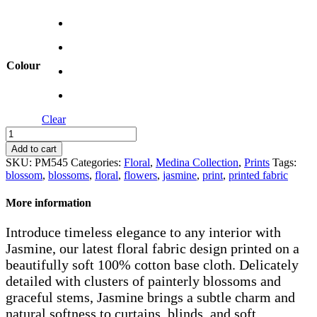
Colour
Clear
Jasmine
quantity
Add to cart
SKU:
PM545
Categories:
Floral
,
Medina Collection
,
Prints
Tags:
blossom
,
blossoms
,
floral
,
flowers
,
jasmine
,
print
,
printed fabric
More information
Introduce timeless elegance to any interior with
Jasmine, our latest floral fabric design printed on a
beautifully soft 100% cotton base cloth. Delicately
detailed with clusters of painterly blossoms and
graceful stems, Jasmine brings a subtle charm and
natural softness to curtains, blinds, and soft