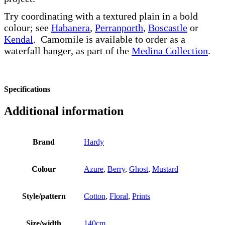
Try coordinating with a textured plain in a bold
colour; see
Habanera
,
Perranporth
,
Boscastle
or
Kendal
. Camomile is available to order as a
waterfall hanger, as part of the
Medina Collection
.
Specifications
Additional information
Brand
Hardy
Colour
Azure
,
Berry
,
Ghost
,
Mustard
Style/pattern
Cotton
,
Floral
,
Prints
Size/width
140cm