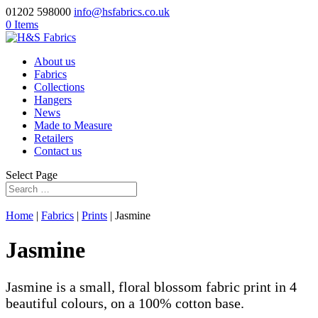
01202 598000
info@hsfabrics.co.uk
0 Items
About us
Fabrics
Collections
Hangers
News
Made to Measure
Retailers
Contact us
Select Page
Home
|
Fabrics
|
Prints
| Jasmine
Jasmine
Jasmine is a small, floral blossom fabric print in 4
beautiful colours, on a 100% cotton base.