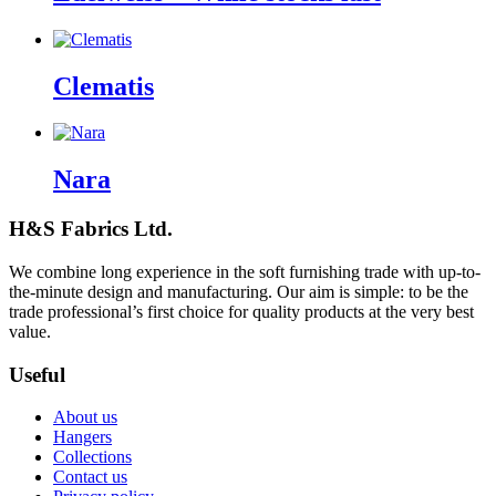
Clematis
Nara
H&S Fabrics Ltd.
We combine long experience in the soft furnishing trade with up-to-
the-minute design and manufacturing. Our aim is simple: to be the
trade professional’s first choice for quality products at the very best
value.
Useful
About us
Hangers
Collections
Contact us