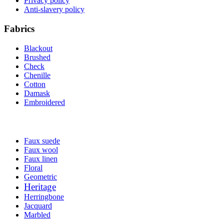
Privacy policy
Anti-slavery policy
Fabrics
Blackout
Brushed
Check
Chenille
Cotton
Damask
Embroidered
Faux suede
Faux wool
Faux linen
Floral
Geometric
Heritage
Herringbone
Jacquard
Marbled