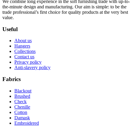
We combine long experience in the soft furnishing trade with up-to-
the-minute design and manufacturing. Our aim is simple: to be the
trade professional’s first choice for quality products at the very best
value.
Useful
About us
Hangers
Collections
Contact us
Privacy policy
Anti-slavery policy
Fabrics
Blackout
Brushed
Check
Chenille
Cotton
Damask
Embroidered