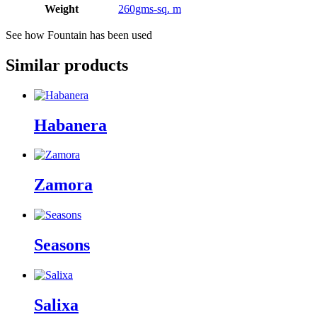
Weight
260gms-sq. m
See how Fountain has been used
Similar products
Habanera
Zamora
Seasons
Salixa