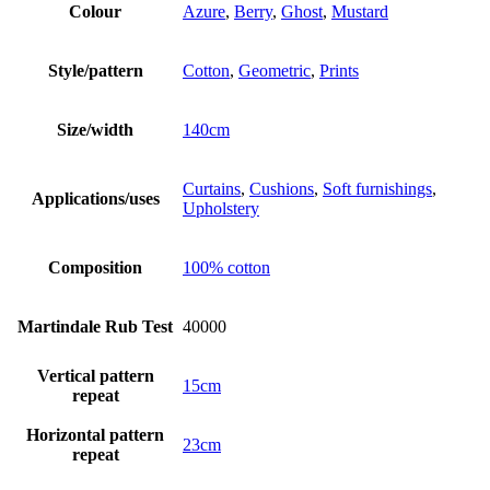
Colour
Azure
,
Berry
,
Ghost
,
Mustard
Style/pattern
Cotton
,
Geometric
,
Prints
Size/width
140cm
Curtains
,
Cushions
,
Soft furnishings
,
Applications/uses
Upholstery
Composition
100% cotton
Martindale Rub Test
40000
Vertical pattern
15cm
repeat
Horizontal pattern
23cm
repeat