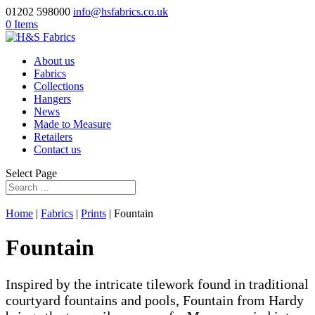
01202 598000
info@hsfabrics.co.uk
0 Items
About us
Fabrics
Collections
Hangers
News
Made to Measure
Retailers
Contact us
Select Page
Home
|
Fabrics
|
Prints
| Fountain
Fountain
Inspired by the intricate tilework found in traditional
courtyard fountains and pools, Fountain from Hardy