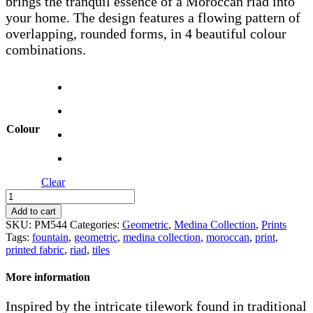
brings the tranquil essence of a Moroccan riad into
your home. The design features a flowing pattern of
overlapping, rounded forms, in 4 beautiful colour
combinations.
Colour
Clear
Fountain
quantity
Add to cart
SKU:
PM544
Categories:
Geometric
,
Medina Collection
,
Prints
Tags:
fountain
,
geometric
,
medina collection
,
moroccan
,
print
,
printed fabric
,
riad
,
tiles
More information
Inspired by the intricate tilework found in traditional