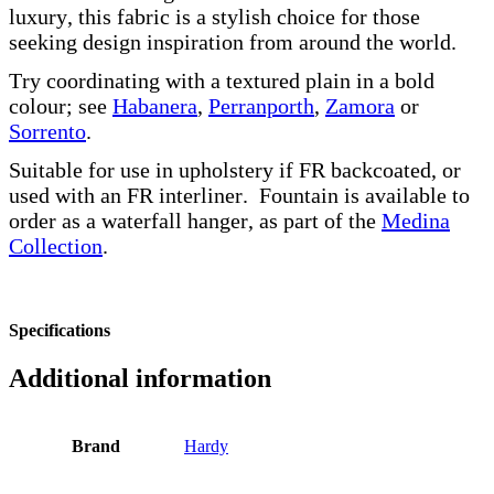
luxury, this fabric is a stylish choice for those
seeking design inspiration from around the world.
Try coordinating with a textured plain in a bold
colour; see
Habanera
,
Perranporth
,
Zamora
or
Sorrento
.
Suitable for use in upholstery if FR backcoated, or
used with an FR interliner. Fountain is available to
order as a waterfall hanger, as part of the
Medina
Collection
.
Specifications
Additional information
Brand
Hardy