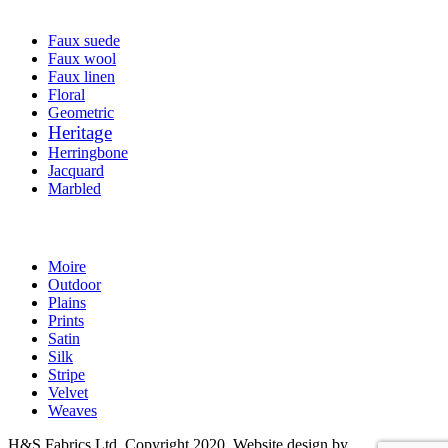
Faux suede
Faux wool
Faux linen
Floral
Geometric
Heritage
Herringbone
Jacquard
Marbled
Moire
Outdoor
Plains
Prints
Satin
Silk
Stripe
Velvet
Weaves
H&S Fabrics Ltd. Copyright 2020. Website design by