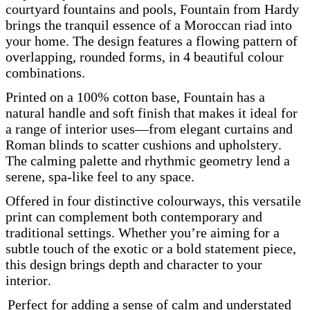
courtyard fountains and pools, Fountain from Hardy
brings the tranquil essence of a Moroccan riad into
your home. The design features a flowing pattern of
overlapping, rounded forms, in 4 beautiful colour
combinations.
Printed on a 100% cotton base, Fountain has a
natural handle and soft finish that makes it ideal for
a range of interior uses—from elegant curtains and
Roman blinds to scatter cushions and upholstery.
The calming palette and rhythmic geometry lend a
serene, spa-like feel to any space.
Offered in four distinctive colourways, this versatile
print can complement both contemporary and
traditional settings. Whether you’re aiming for a
subtle touch of the exotic or a bold statement piece,
this design brings depth and character to your
interior.
Perfect for adding a sense of calm and understated