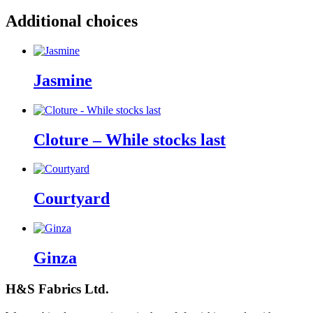
Additional choices
Jasmine
Cloture – While stocks last
Courtyard
Ginza
H&S Fabrics Ltd.